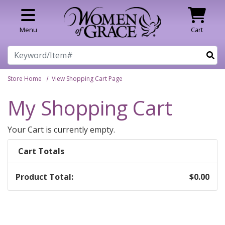
Skip to main content
Menu
Cart
Search
Store Home
View Shopping Cart Page
My Shopping Cart
Your Cart is currently empty.
Cart Totals
Product Total:
$0.00