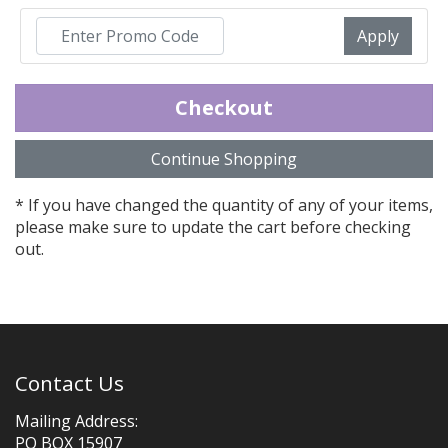
Promo Code:
* If you have changed the quantity of any of your items,
please make sure to update the cart before checking
out.
Contact Us
Mailing Address:
PO BOX 15907