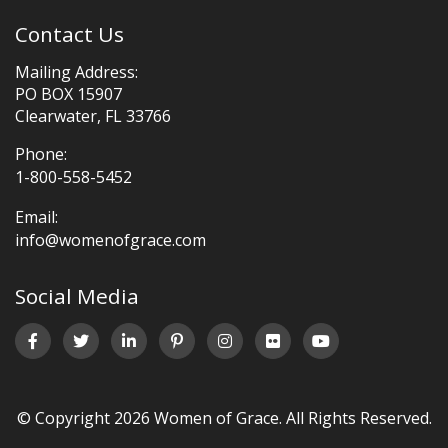
Contact Us
Mailing Address:
PO BOX 15907
Clearwater, FL 33766
Phone:
1-800-558-5452
Email:
info@womenofgrace.com
Social Media
© Copyright 2026 Women of Grace. All Rights Reserved.