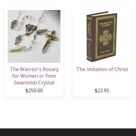
The Warrior's Rosary
The Imitation of Christ
for Women in 7mm
Swarovski Crystal
Beads
$250.00
$22.95