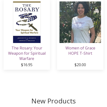
The Rosary: Your
Women of Grace
Weapon for Spiritual
HOPE T-Shirt
Warfare
$16.95
$20.00
New Products