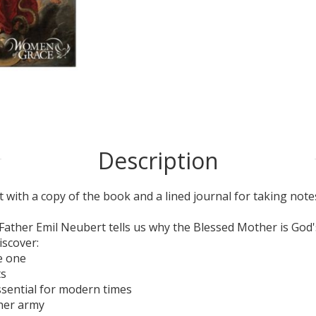
Description
 with a copy of the book and a lined journal for taking note
 Father Emil Neubert tells us why the Blessed Mother is God'
iscover:
re one
ts
ssential for modern times
 her army