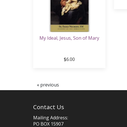
My Ideal, Jesus, Son of Mary
$6.00
« previous
Contact Us
Mailing Address:
PO BOX 15907