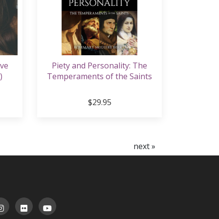
ive
Piety and Personality: The
)
Temperaments of the Saints
$29.95
next »