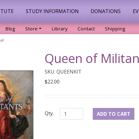
ITUTE
STUDY INFORMATION
DONATIONS
E
Blog
Store
Library
Contact
Shipping
nal
Queen of Militan
SKU: QUEENKIT
$22.00
Qty.