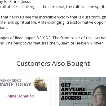
y for Christ Jesus
l of life's challenges, the personal, the cultural, the spiritu
al that helps us see the incredible victory that is ours throu
 life, and spiritual life. A life-changing, transformative oppo
liams
ges of lined paper. 8.5 X 5.5. The front cover of this journ
ns. The back cover features the "Queen of Heaven" Prayer.
Customers Also Bought
Online Donation