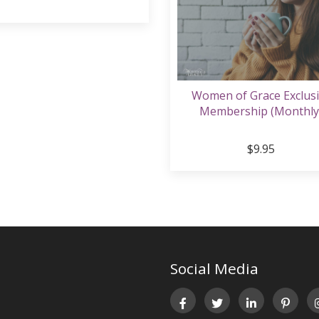
Women of Grace Exclus
Membership (Monthly
$9.95
Social Media