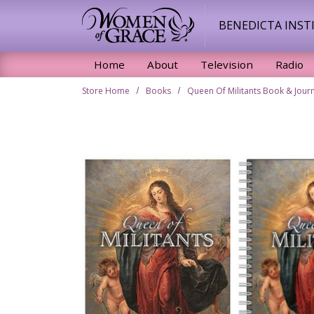
Skip to main content
BENEDICTA INST
Home
About
Television
Radio
Store Home
Books
Queen Of Militants Book & Jour