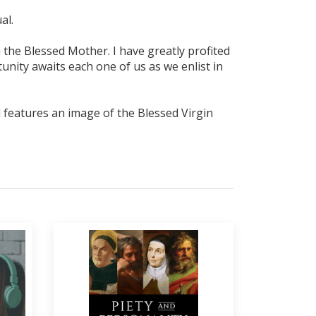
al.
gh the Blessed Mother. I have greatly profited
rtunity awaits each one of us as we enlist in
al features an image of the Blessed Virgin