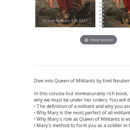
Hover to zoom
Dive into Queen of Militants by Emil Neubert
In this concise but immeasurably rich book,
why we must be under her orders. You will d
• The definition of a militant and why you a
• Why Mary is the most perfect of all militan
• Why Mary's role as Queen of Militants is e
• Mary's method to form you as a soldier in