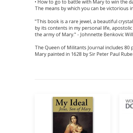
• How to go to battle with Mary to win the da
The means by which you can be victorious in al
"This book is a rare jewel, a beautiful cryst
by its contents in my personal life, apostolic
the army of Mary." - Johnnette Benkovic Wil
The Queen of Militants Journal includes 80 pa
Mary painted in 1628 by Sir Peter Paul Rube