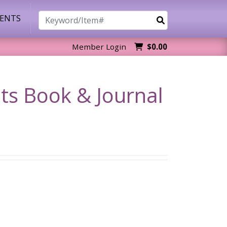
Search
VENTS
Member Login
$0.00
ts Book & Journal