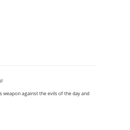
s!
s weapon against the evils of the day and