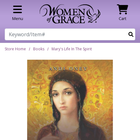
Skip to main content
Menu
Cart
Search
Store Home
Books
Mary's Life In The Spirit