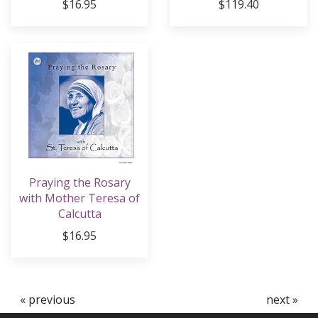
$16.95
$119.40
Praying the Rosary
with Mother Teresa of
Calcutta
$16.95
« previous
next »