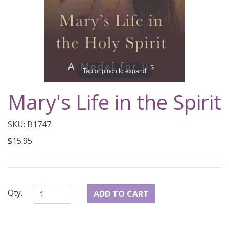
Tap or pinch to expand
Mary's Life in the Spirit
SKU: B1747
$15.95
Qty.