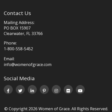
Contact Us
Mailing Address:
PO BOX 15907
Clearwater, FL 33766
Phone:
1-800-558-5452
Email:
info@womenofgrace.com
Social Media
© Copyright 2026 Women of Grace. All Rights Reserved.