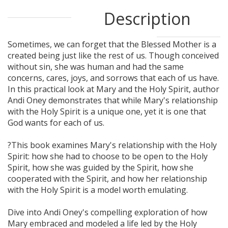
Description
Sometimes, we can forget that the Blessed Mother is a
created being just like the rest of us. Though conceived
without sin, she was human and had the same
concerns, cares, joys, and sorrows that each of us have.
In this practical look at Mary and the Holy Spirit, author
Andi Oney demonstrates that while Mary's relationship
with the Holy Spirit is a unique one, yet it is one that
God wants for each of us.
?This book examines Mary's relationship with the Holy
Spirit: how she had to choose to be open to the Holy
Spirit, how she was guided by the Spirit, how she
cooperated with the Spirit, and how her relationship
with the Holy Spirit is a model worth emulating.
Dive into Andi Oney's compelling exploration of how
Mary embraced and modeled a life led by the Holy