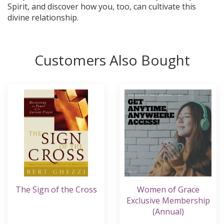
Spirit, and discover how you, too, can cultivate this
divine relationship.
Customers Also Bought
The Sign of the Cross
Women of Grace
Exclusive Membership
(Annual)