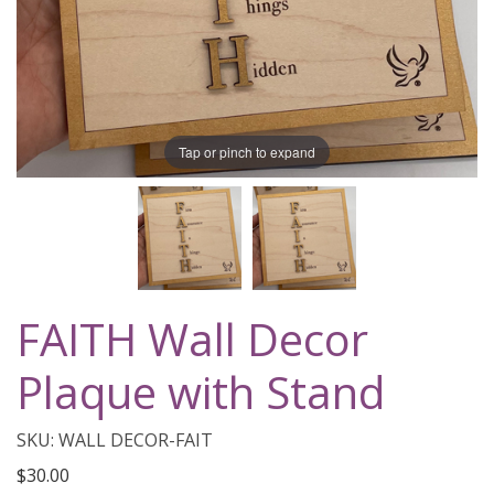
Tap or pinch to expand
FAITH Wall Decor
Plaque with Stand
SKU: WALL DECOR-FAIT
$30.00