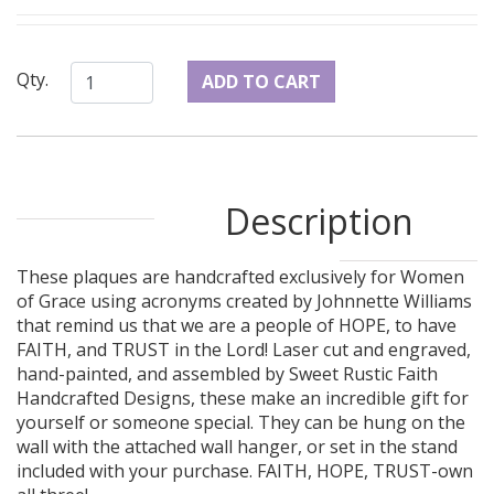
Qty.
Description
These plaques are handcrafted exclusively for Women
of Grace using acronyms created by Johnnette Williams
that remind us that we are a people of HOPE, to have
FAITH, and TRUST in the Lord! Laser cut and engraved,
hand-painted, and assembled by Sweet Rustic Faith
Handcrafted Designs, these make an incredible gift for
yourself or someone special. They can be hung on the
wall with the attached wall hanger, or set in the stand
included with your purchase. FAITH, HOPE, TRUST-own