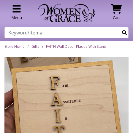
Skip to main content
Menu
Cart
Search
Store Home
Gifts
FAITH Wall Decor Plaque With Stand