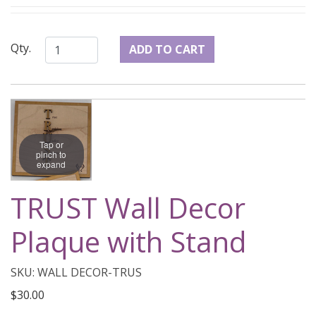
Qty.
Tap or
pinch to
expand
TRUST Wall Decor
Plaque with Stand
SKU: WALL DECOR-TRUS
$30.00