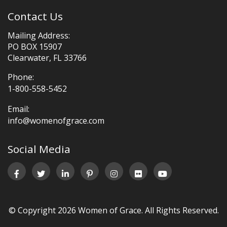
Contact Us
Mailing Address:
PO BOX 15907
Clearwater, FL 33766
Phone:
1-800-558-5452
Email:
info@womenofgrace.com
Social Media
© Copyright 2026 Women of Grace. All Rights Reserved.