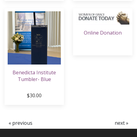
Online Donation
Benedicta Institute
Tumbler- Blue
$30.00
« previous
next »