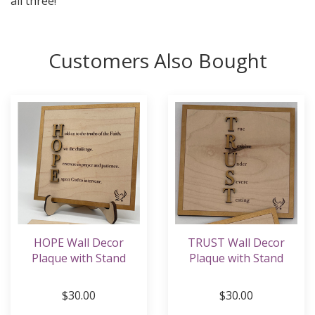
all three!
Customers Also Bought
HOPE Wall Decor
TRUST Wall Decor
Plaque with Stand
Plaque with Stand
$30.00
$30.00