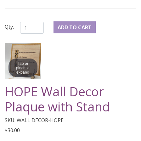
Qty.
Tap or
pinch to
expand
HOPE Wall Decor
Plaque with Stand
SKU: WALL DECOR-HOPE
$30.00