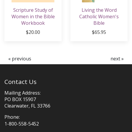
Scripture Study of
Living the Word
Women in the Bible
Catholic Women's
Workbook
Bible
$20.00
$65.95
« previous
next »
Contact Us
Mailing Address:
PO BOX 15907
Clearwater, FL 33766
Phone:
1-800-558-5452