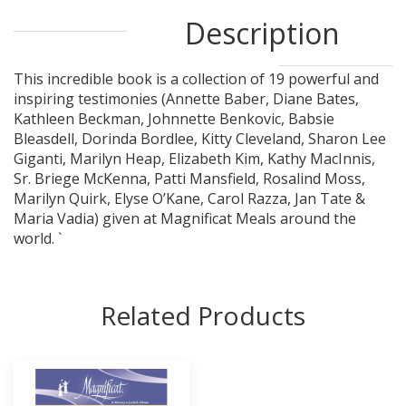
Description
This incredible book is a collection of 19 powerful and
inspiring testimonies (Annette Baber, Diane Bates,
Kathleen Beckman, Johnnette Benkovic, Babsie
Bleasdell, Dorinda Bordlee, Kitty Cleveland, Sharon Lee
Giganti, Marilyn Heap, Elizabeth Kim, Kathy MacInnis,
Sr. Briege McKenna, Patti Mansfield, Rosalind Moss,
Marilyn Quirk, Elyse O’Kane, Carol Razza, Jan Tate &
Maria Vadia) given at Magnificat Meals around the
world. `
Related Products