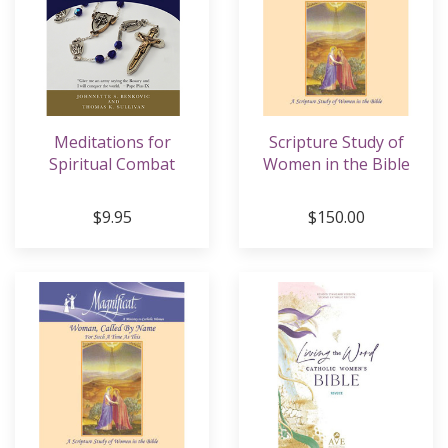
Meditations for
Scripture Study of
Spiritual Combat
Women in the Bible
$9.95
$150.00