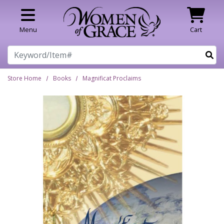
Skip to main content
Menu
Cart
Search
Store Home
Books
Magnificat Proclaims