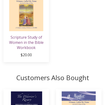
Scripture Study of
Women in the Bible
Workbook
$20.00
Customers Also Bought