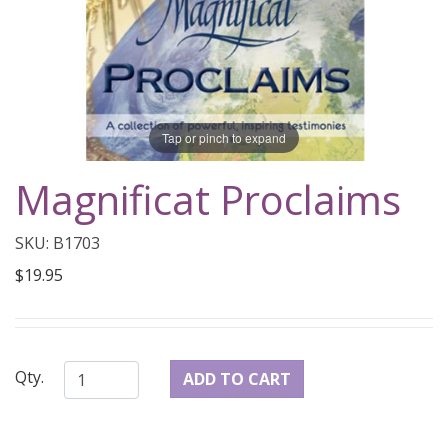
Tap or pinch to expand
Magnificat Proclaims
SKU: B1703
$19.95
Qty.